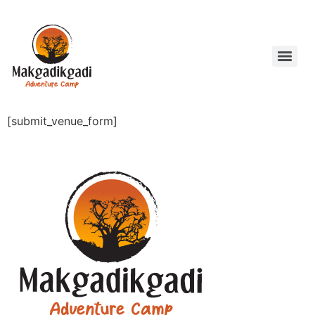
[submit_venue_form]