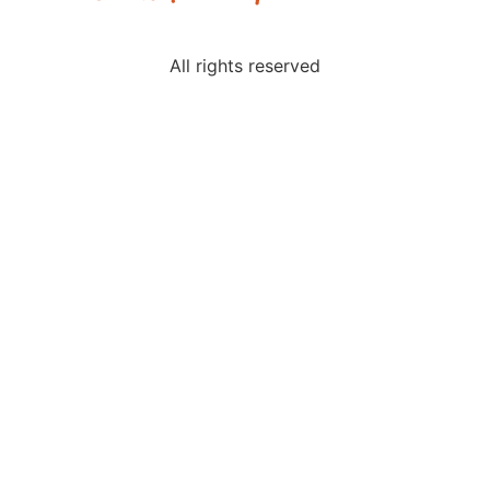
All rights reserved