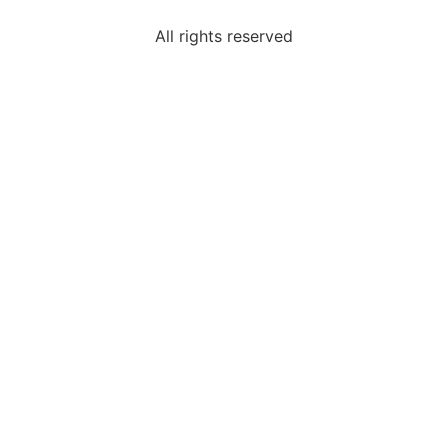
All rights reserved