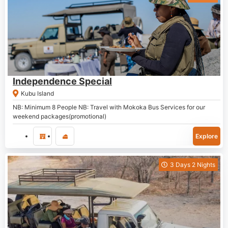
P
7,000.00
Independence Special
Kubu Island
NB: Minimum 8 People NB: Travel with Mokoka Bus Services for our
weekend packages(promotional)
Explore
3 Days 2 Nights