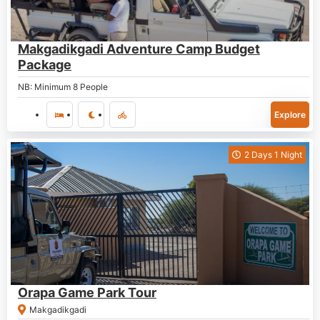
P
1,730.00
Makgadikgadi Adventure Camp Budget
Package
NB: Minimum 8 People
Explore
2 Days 1 Night
P
1,500.00
Orapa Game Park Tour
Makgadikgadi