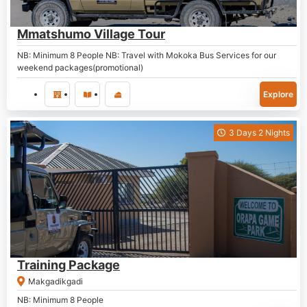
P
2,300.00
Mmatshumo Village Tour
NB: Minimum 8 People NB: Travel with Mokoka Bus Services for our
weekend packages(promotional)
Explore
3 Days 2 Nights
P
1,800.00
Training Package
Makgadikgadi
NB: Minimum 8 People