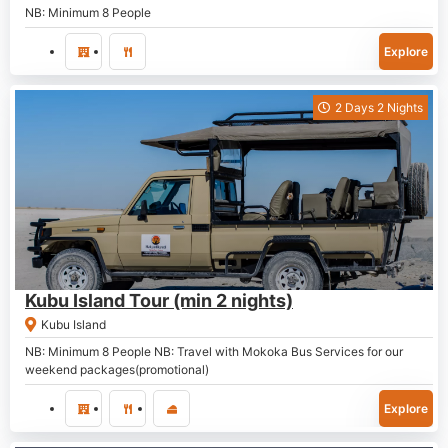
NB: Minimum 8 People
Explore
2 Days 2 Nights
P
2,300.00
Kubu Island Tour (min 2 nights)
Kubu Island
NB: Minimum 8 People NB: Travel with Mokoka Bus Services for our
weekend packages(promotional)
Explore