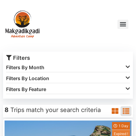
Filters
Filters By Month
Filters By Location
Filters By Feature
8
Trips match your search criteria
1 Day
Expired !