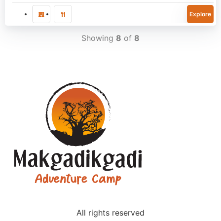
Explore
Showing
8
of
8
All rights reserved