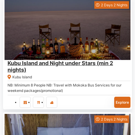
2 Days 2 Nights
P
3,600.00
Kubu Island and Night under Stars (min 2
nights)
Kubu Island
NB: Minimum 8 People NB: Travel with Mokoka Bus Services for our
weekend packages(promotional)
Explore
2 Days 2 Nights