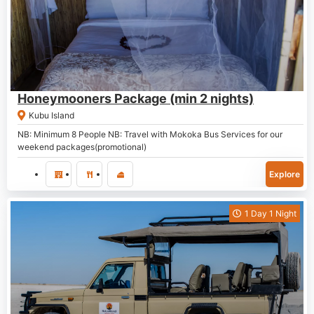
P
7,000.00
Honeymooners Package (min 2 nights)
Kubu Island
NB: Minimum 8 People NB: Travel with Mokoka Bus Services for our
weekend packages(promotional)
Explore
1 Day 1 Night