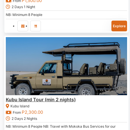
P
1,500.00
From
2 Days 1 Night
NB: Minimum 8 People
Explore
Kubu Island Tour (min 2 nights)
Kubu Island
P
2,300.00
From
2 Days 2 Nights
NB: Minimum 8 People NB: Travel with Mokoka Bus Services for our