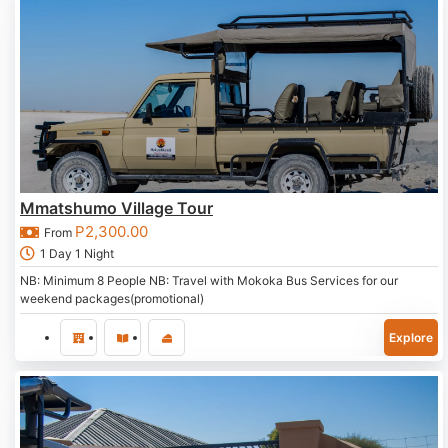
Mmatshumo Village Tour
P
2,300.00
From
1 Day 1 Night
NB: Minimum 8 People NB: Travel with Mokoka Bus Services for our
weekend packages(promotional)
Explore