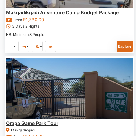
Makgadikgadi Adventure Camp Budget Package
P
1,730.00
From
3 Days 2 Nights
NB: Minimum 8 People
Explore
Orapa Game Park Tour
Makgadikgadi