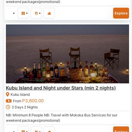
weekend packages(promotional)
Explore
Kubu Island and Night under Stars (min 2 nights)
Kubu Island
P
3,600.00
From
2 Days 2 Nights
NB: Minimum 8 People NB: Travel with Mokoka Bus Services for our
weekend packages(promotional)
Explore