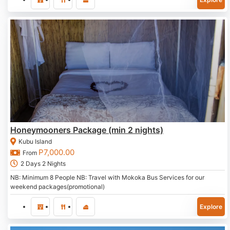
Honeymooners Package (min 2 nights)
Kubu Island
P
7,000.00
From
2 Days 2 Nights
NB: Minimum 8 People NB: Travel with Mokoka Bus Services for our
weekend packages(promotional)
Explore