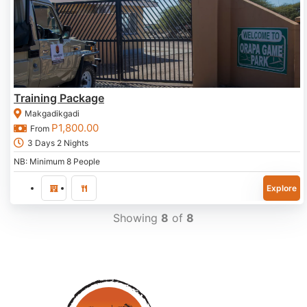
Training Package
Makgadikgadi
P
1,800.00
From
3 Days 2 Nights
NB: Minimum 8 People
Explore
Showing
8
of
8