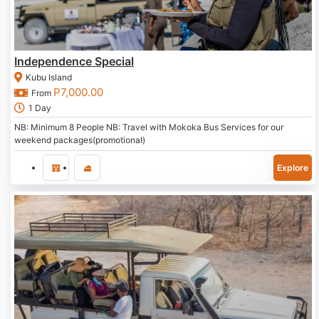
Independence Special
Kubu Island
P
7,000.00
From
1 Day
NB: Minimum 8 People NB: Travel with Mokoka Bus Services for our
weekend packages(promotional)
Explore