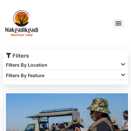
Filters
Filters By Location
Filters By Feature